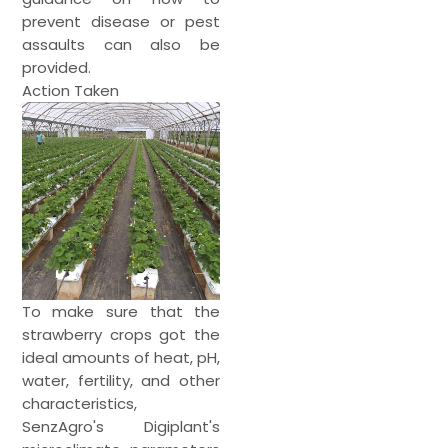
prevent disease or pest
assaults can also be
provided.
Action Taken
To make sure that the
strawberry crops got the
ideal amounts of heat, pH,
water, fertility, and other
characteristics,
SenzAgro's Digiplant's