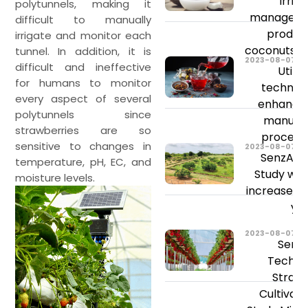
Irrig
polytunnels, making it
managemen
difficult to manually
product
irrigate and monitor each
coconuts a
tunnel. In addition, it is
2023-08-07
difficult and ineffective
Utiliz
for humans to monitor
technolo
every aspect of several
enhance 
polytunnels since
manufac
strawberries are so
process'
sensitive to changes in
2023-08-07
SenzAgr
temperature, pH, EC, and
Study will
moisture levels.
increase y
yie
2023-08-07
Senz
Techno
Straw
Cultivat