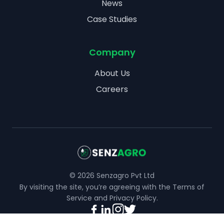
News
Case Studies
Company
About Us
Careers
©
2026
Senzagro Pvt Ltd
By visiting the site, you’re agreeing with the
Terms of
Service
and
Privacy Policy
.