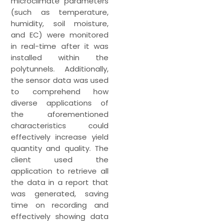
microclimate parameters
(such as temperature,
humidity, soil moisture,
and EC) were monitored
in real-time after it was
installed within the
polytunnels. Additionally,
the sensor data was used
to comprehend how
diverse applications of
the aforementioned
characteristics could
effectively increase yield
quantity and quality. The
client used the
application to retrieve all
the data in a report that
was generated, saving
time on recording and
effectively showing data