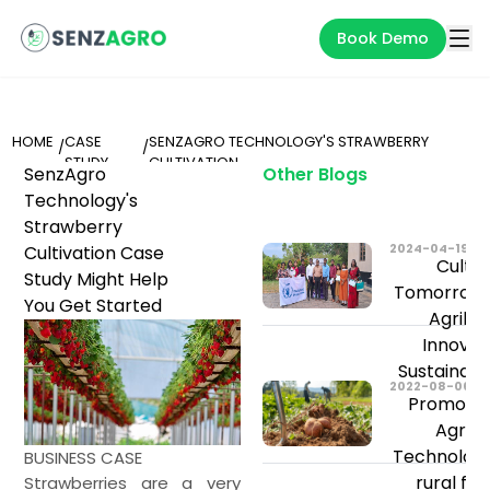
Book Demo
HOME
CASE
SENZAGRO TECHNOLOGY'S STRAWBERRY
/
/
STUDY
CULTIVATION
SenzAgro
Other Blogs
Technology's
Strawberry
2024-04-19
Cultivation Case
Cultiv
Study Might Help
Tomorrow: 
You Get Started
Agribu
Innovat
Sustainab
2022-08-06
Promoting
Agricu
Technolog
BUSINESS CASE
rural fa
Strawberries are a very