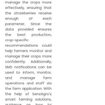
manage the crops more
effectively, ensuring that
the strawberries receive
enough of each
parameter. Since the
data provided ensures
the best production,
crop-specific
recommendations could
help farmers monitor and
manage their crops more
confidently. Additionally,
SMS notifications can be
used to inform, monitor,
and manage farm
operations and staff via
the farm application. With
the help of SenzAgro's
smart farming solutions,
guidance on how to