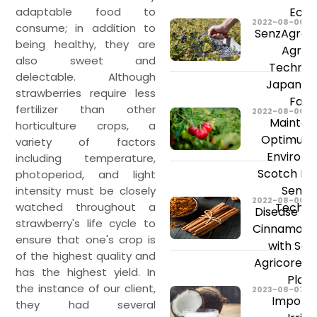
adaptable food to
Ecua
2022-08-06
consume; in addition to
SenzAgro’s
being healthy, they are
Agricu
also sweet and
Technolo
delectable. Although
Japan Bl
strawberries require less
Farm
fertilizer than other
2022-08-06
Maintain
horticulture crops, a
Optimum 
variety of factors
Environm
including temperature,
Scotch Bo
photoperiod, and light
SenzA
intensity must be closely
2022-08-06
watched throughout a
Techno
Disease Pre
strawberry's life cycle to
Cinnamon C
ensure that one's crop is
with Sen
of the highest quality and
Agricore In
has the highest yield. In
Plat
the instance of our client,
2023-08-07
Importa
they had several