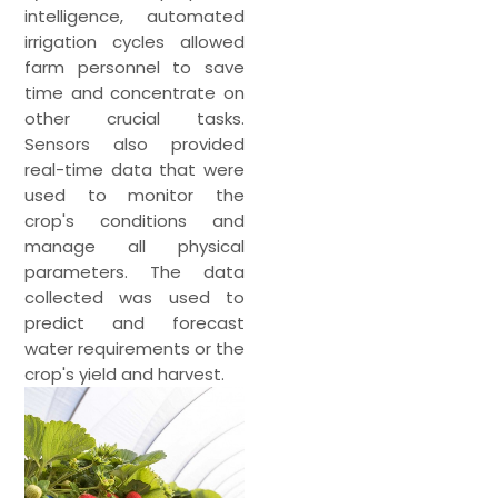
intelligence, automated
irrigation cycles allowed
farm personnel to save
time and concentrate on
other crucial tasks.
Sensors also provided
real-time data that were
used to monitor the
crop's conditions and
manage all physical
parameters. The data
collected was used to
predict and forecast
water requirements or the
crop's yield and harvest.