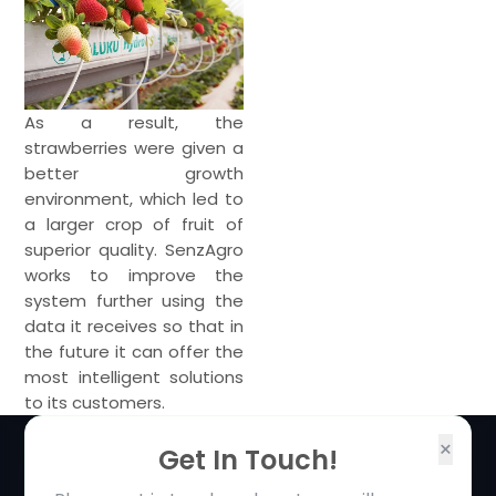
As a result, the
strawberries were given a
better growth
environment, which led to
a larger crop of fruit of
superior quality. SenzAgro
works to improve the
system further using the
data it receives so that in
the future it can offer the
most intelligent solutions
to its customers.
×
Get In Touch!