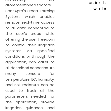
under the s
aforementioned factors.
wireless 
SenzAgro's Smart Farming
System, which enables
remote, real-time access
to all data connected to
the user's crops while
offering the user freedom
to control their irrigation
systems via specified
conditions or through the
application, can cater to
all described scenarios. Its
many sensors for
temperature, EC, humidity,
and soil moisture can be
used to track all the
parameters needed for
the application, provide
irrigation guidance, and