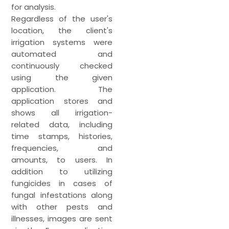
for analysis.
Regardless of the user's
location, the client's
irrigation systems were
automated and
continuously checked
using the given
application. The
application stores and
shows all irrigation-
related data, including
time stamps, histories,
frequencies, and
amounts, to users. In
addition to utilizing
fungicides in cases of
fungal infestations along
with other pests and
illnesses, images are sent