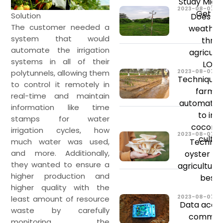
Study Migh
2023-08-07
Get St
Solution
Does ch
The customer needed a
weather
system that would
threa
automate the irrigation
agricult
systems in all of their
LONG
2023-08-07
polytunnels, allowing them
Techniques
to control it remotely in
farmin
real-time and maintain
automated 
information like time
to im
stamps for water
coconu
irrigation cycles, how
2023-08-07
cultiv
Technol
much water was used,
and more. Additionally,
oyster m
they wanted to ensure a
agriculture
higher production and
best y
higher quality with the
2023-08-07
least amount of resource
Data acqui
waste by carefully
communi
monitoring the