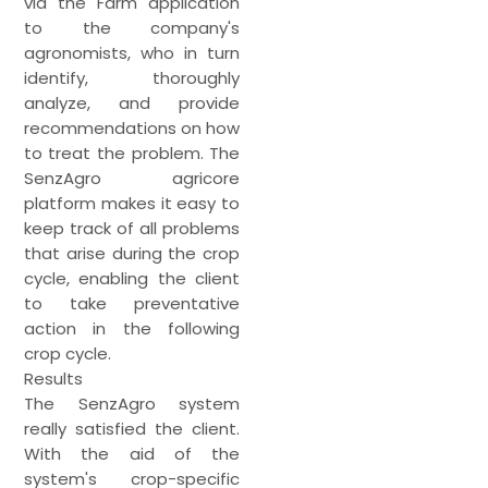
via the Farm application
to the company's
agronomists, who in turn
identify, thoroughly
analyze, and provide
recommendations on how
to treat the problem. The
SenzAgro agricore
platform makes it easy to
keep track of all problems
that arise during the crop
cycle, enabling the client
to take preventative
action in the following
crop cycle.
Results
The SenzAgro system
really satisfied the client.
With the aid of the
system's crop-specific