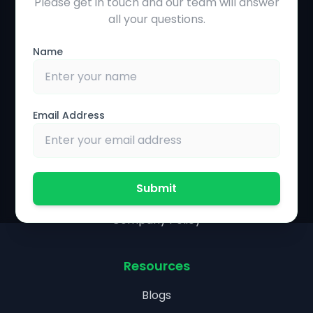
Please get in touch and our team will answer
Solutions
all your questions.
Precision Agriculture
Name
Farmer Management System
Farm Operations Management
Financial Management
Email Address
Partnership & Policies
Agronomist Portal
Submit
Research Collaboration
Company Policy
Resources
Blogs