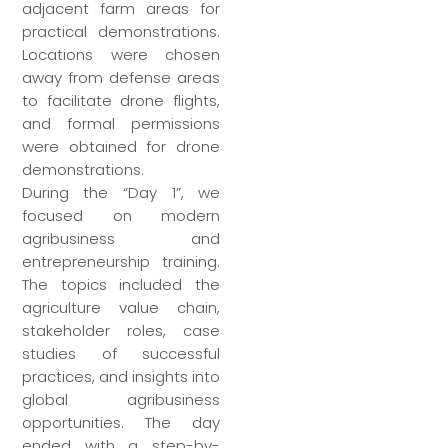
adjacent farm areas for
practical demonstrations.
Locations were chosen
away from defense areas
to facilitate drone flights,
and formal permissions
were obtained for drone
demonstrations.
During the “Day 1”, we
focused on modern
agribusiness and
entrepreneurship training.
The topics included the
agriculture value chain,
stakeholder roles, case
studies of successful
practices, and insights into
global agribusiness
opportunities. The day
ended with a step-by-