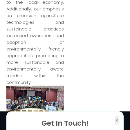
to the local economy.
Additionally, our emphasis
on precision agriculture
technologies and
sustainable practices
increased awareness and
adoption of
environmentally friendly
approaches, promoting a
more sustainable and
environmentally aware
mindset within the
community.
×
Get In Touch!