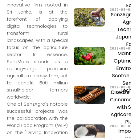
innovative firm rooted in
Ecua
2022-08-06
Sri Lanka, is at the
SenzAgro’s
forefront of applying
Agricu
digital technologies to
Technolo
transform rural
Japan Bl
landscapes, with a special
Farm
focus on the agriculture
2022-08-06
Maintain
sector. In essence,
Optimum 
SenzMate stands as a
Environm
cutting-edge precision
Scotch Bo
agriculture ecosystem, set
SenzA
to benefit 500 million
2022-08-06
smallholder farmers
Techno
Disease Pre
worldwide.
Cinnamon C
One of SenzAgro's notable
with Sen
successful projects was
Agricore In
the collaboration with the
Plat
World Food Program (WFP)
2023-08-07
Importa
on the "Driving Innovation