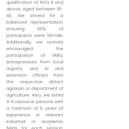
qualification of NVQ 4 and
above, aged between 18-
40. We strived for a
balanced representation,
ensuring 50% of
participants were female.
Additionally, we actively
encouraged the
participation of SMEs,
entrepreneurs from local
regions, and AI and
extension officers from
the respective district
agrarian or department of
agriculture. Also, we listed
4-6 resource persons with
a minimum of 5 years of
experience in relevant
industrial or academic
fields for each session.