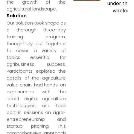
the growth of the
under the s
agricultural landscape.
wireless 
Solution
Our solution took shape as
a thorough three-day
training program,
thoughtfully put together
to cover a variety of
topics essential for
agribusiness success.
Participants explored the
details of the agriculture
value chain, had hands-on
experiences with the
latest digital agriculture
technologies, and took
part in sessions on agro-
entrepreneurship and
startup pitching. This
comprehensive approach