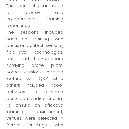
This approach guaranteed
a diverse and
collaborative learning
experience.
The sessions included
hands-on training with
precision agritech sensors,
field-level technologies,
and industrial-standard
spraying drone pilots.
Some sessions involved
lectures with Q&A, while
others included indoor
activities to reinforce
participant understanding.
To ensure an effective
learning environment,
venues were selected in
formal buildings with