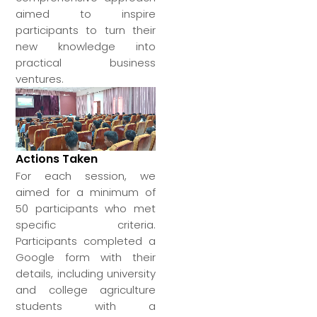
aimed to inspire
participants to turn their
new knowledge into
practical business
ventures.
Actions Taken
For each session, we
aimed for a minimum of
50 participants who met
specific criteria.
Participants completed a
Google form with their
details, including university
and college agriculture
students with a