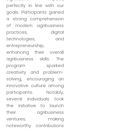
perfectly in line with our
goals. Participants gained
a strong comprehension
of modern agribusiness
practices, digital
technologies, and
entrepreneurship,
enhancing their overall
agribusiness skills. The
program sparked
creativity and problem-
solving, encouraging an
innovative culture among
participants. Notably,
several individuals took
the initiative to launch
their agribusiness
ventures, making
noteworthy contributions