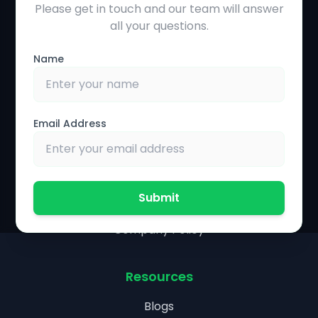
Please get in touch and our team will answer
Solutions
all your questions.
Precision Agriculture
Name
Farmer Management System
Farm Operations Management
Financial Management
Email Address
Partnership & Policies
Agronomist Portal
Submit
Research Collaboration
Company Policy
Resources
Blogs