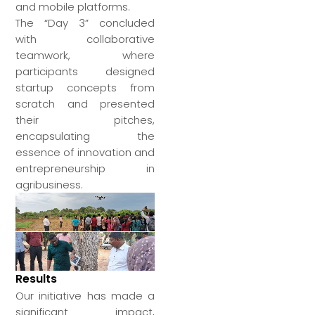
and mobile platforms.
The “Day 3” concluded
with collaborative
teamwork, where
participants designed
startup concepts from
scratch and presented
their pitches,
encapsulating the
essence of innovation and
entrepreneurship in
agribusiness.
Results
Our initiative has made a
significant impact,