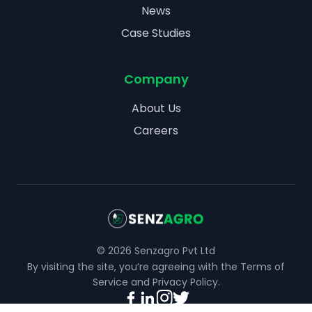
News
Case Studies
Company
About Us
Careers
©
2026
Senzagro Pvt Ltd
By visiting the site, you’re agreeing with the
Terms of
Service
and
Privacy Policy
.