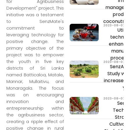
Irrig
for Agribusiness
managemen
Development" project. This
product
initiative was a testament
coconuts a
to SenzMate's
2023-08-07
commitment to
Utiliz
leveraging technology for
technolo
positive change. The
enhance 
primary objective of the
manufac
project was to empower
process'
the youth in five key
2023-08-07
SenzAgr
districts of Sri Lanka
Study will
named Batticaloa, Matale,
increase y
Mannar, Mullaitivu, and
yie
Monaragala. The focus
was on encouraging
2023-08-07
innovation and
Senz
entrepreneurship within
Techno
the agribusiness sector,
Straw
creating a ripple effect of
Cultivat
positive change in rural