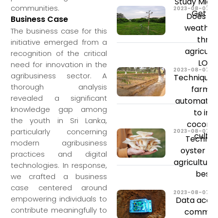
Study Migh
communities.
2023-08-07
Get St
Does ch
Business Case
weather
The business case for this
threa
initiative emerged from a
agricult
recognition of the critical
LONG
need for innovation in the
2023-08-07
agribusiness sector. A
Techniques
thorough analysis
farmin
revealed a significant
automated 
knowledge gap among
to im
the youth in Sri Lanka,
coconu
particularly concerning
2023-08-07
cultiv
Technol
modern agribusiness
oyster m
practices and digital
agriculture
technologies. In response,
best y
we crafted a business
case centered around
2023-08-07
empowering individuals to
Data acqui
contribute meaningfully to
communi