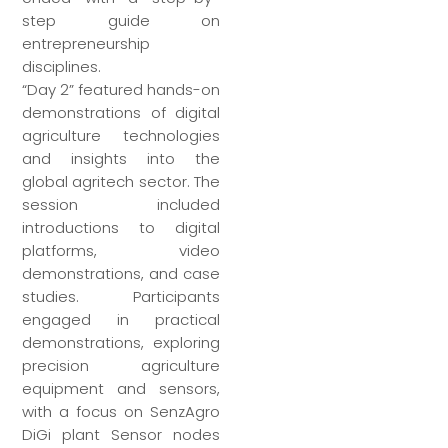
step guide on
entrepreneurship
disciplines.
“Day 2” featured hands-on
demonstrations of digital
agriculture technologies
and insights into the
global agritech sector. The
session included
introductions to digital
platforms, video
demonstrations, and case
studies. Participants
engaged in practical
demonstrations, exploring
precision agriculture
equipment and sensors,
with a focus on SenzAgro
DiGi plant Sensor nodes