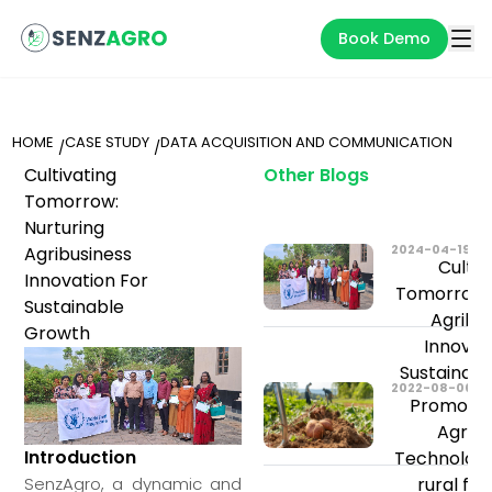
Book Demo
HOME
CASE STUDY
DATA ACQUISITION AND COMMUNICATION
/
/
Cultivating
Other Blogs
Tomorrow:
Nurturing
2024-04-19
Agribusiness
Cultiv
Innovation For
Tomorrow: 
Sustainable
Agribu
Growth
Innovat
Sustainab
2022-08-06
Promoting
Agricu
Introduction
Technolog
rural fa
SenzAgro, a dynamic and