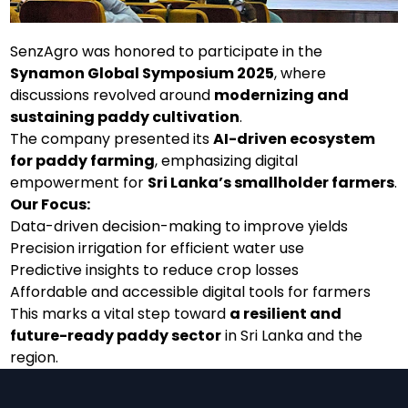
SenzAgro was honored to participate in the
Synamon Global Symposium 2025
, where
discussions revolved around
modernizing and
sustaining paddy cultivation
.
The company presented its
AI-driven ecosystem
for paddy farming
, emphasizing digital
empowerment for
Sri Lanka’s smallholder farmers
.
Our Focus:
Data-driven decision-making to improve yields
Precision irrigation for efficient water use
Predictive insights to reduce crop losses
Affordable and accessible digital tools for farmers
This marks a vital step toward
a resilient and
future-ready paddy sector
in Sri Lanka and the
region.