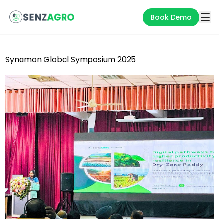
Book Demo
Synamon Global Symposium 2025