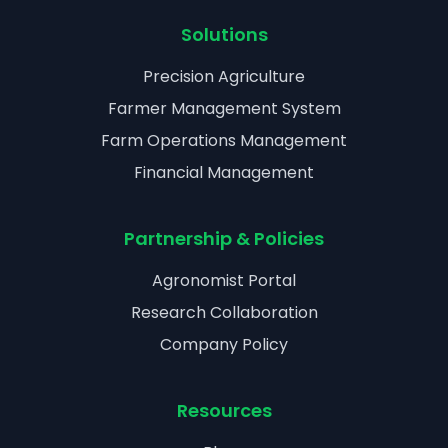
Solutions
Precision Agriculture
Farmer Management System
Farm Operations Management
Financial Management
Partnership & Policies
Agronomist Portal
Research Collaboration
Company Policy
Resources