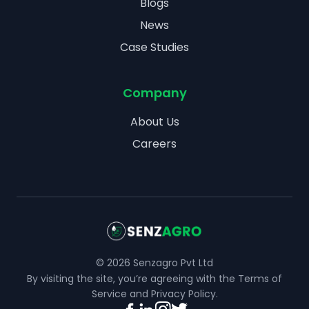
Blogs
News
Case Studies
Company
About Us
Careers
©
2026
Senzagro Pvt Ltd
By visiting the site, you’re agreeing with the
Terms of
Service
and
Privacy Policy
.